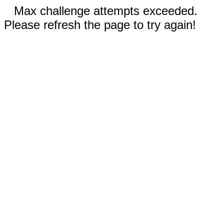
Max challenge attempts exceeded.
Please refresh the page to try again!