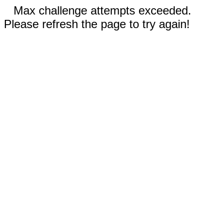
Max challenge attempts exceeded.
Please refresh the page to try again!