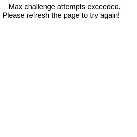
Max challenge attempts exceeded.
Please refresh the page to try again!