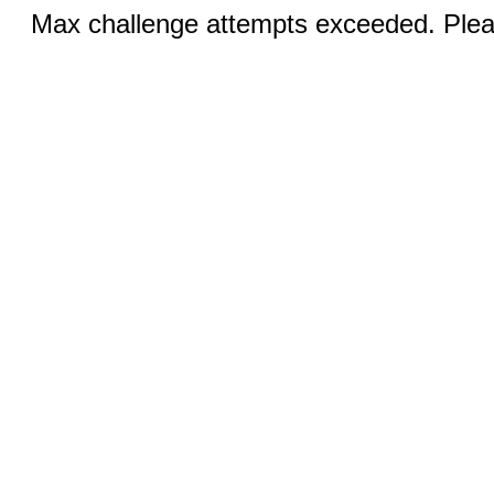
Max challenge attempts exceeded. Pleas