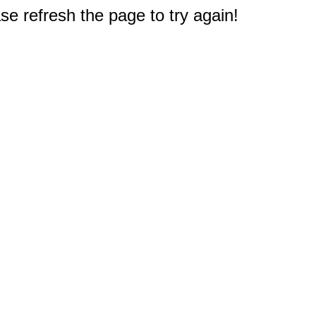
e refresh the page to try again!