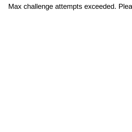
Max challenge attempts exceeded. Pleas