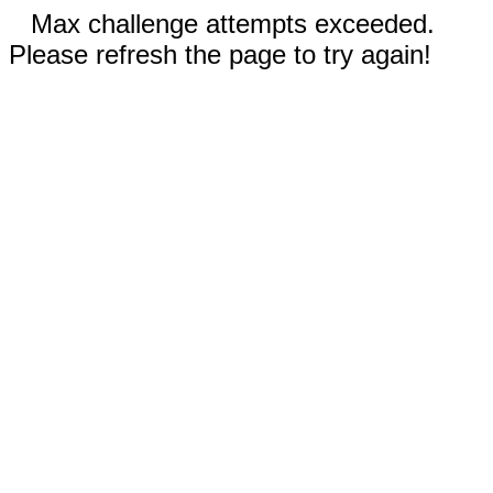
Max challenge attempts exceeded.
Please refresh the page to try again!