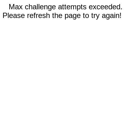
Max challenge attempts exceeded.
Please refresh the page to try again!