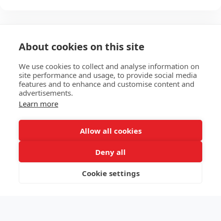
About cookies on this site
We use cookies to collect and analyse information on
site performance and usage, to provide social media
features and to enhance and customise content and
advertisements.
Learn more
HOME
ABOUT
SERVICES
E-STORE
MORE
Allow all cookies
EKB Technologies Ltd
Deny all
Copyright © 2026 All rights reserved
Terms
|
Privacy
Cookie settings
SUBSCRIBE