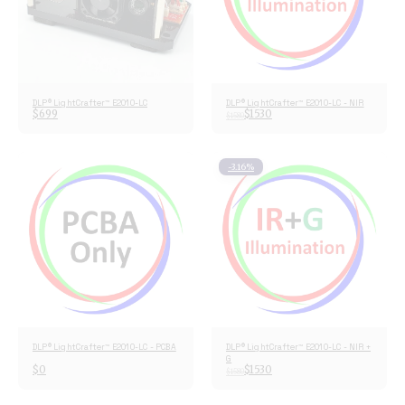
DLP® LightCrafter™ E2010-LC
DLP® LightCrafter™ E2010-LC - NIR
$
699
$
1530
$
1580
-3.16%
DLP® LightCrafter™ E2010-LC - PCBA
DLP® LightCrafter™ E2010-LC - NIR +
G
$
0
$
1530
$
1580