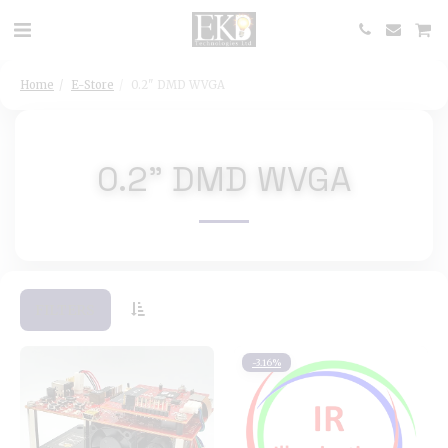
Home
E-Store
0.2" DMD WVGA
0.2" DMD WVGA
FILTERS
-3.16%