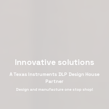
Innovative solutions
A Texas Instruments DLP Design House
Partner
Design and manufacture one stop shop!