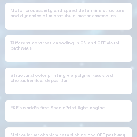
Motor processivity and speed determine structure
and dynamics of microtubule-motor assemblies
Different contrast encoding in ON and OFF visual
pathways
Structural color printing via polymer-assisted
photochemical deposition
EKB's world's first Scan nPrint light engine
Molecular mechanism establishing the OFF pathway