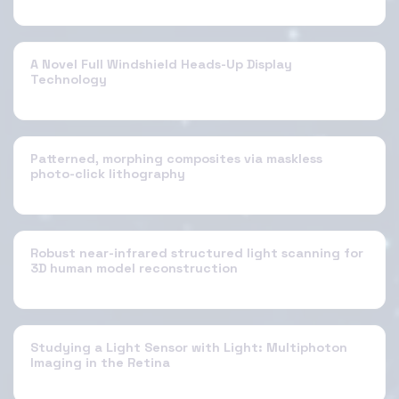
A Novel Full Windshield Heads-Up Display
Technology
Patterned, morphing composites via maskless
photo-click lithography
Robust near-infrared structured light scanning for
3D human model reconstruction
Studying a Light Sensor with Light: Multiphoton
Imaging in the Retina