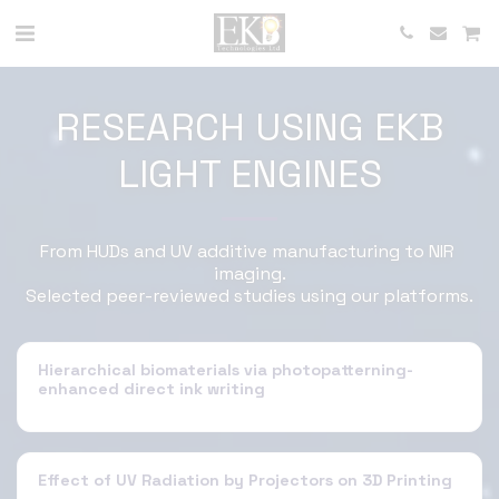
RESEARCH USING EKB
LIGHT ENGINES
From HUDs and UV additive manufacturing to NIR 
imaging.

Selected peer-reviewed studies using our platforms.
Hierarchical biomaterials via photopatterning-
enhanced direct ink writing
Effect of UV Radiation by Projectors on 3D Printing