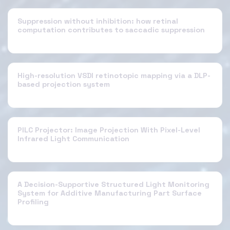
Suppression without inhibition: how retinal
computation contributes to saccadic suppression
High-resolution VSDI retinotopic mapping via a DLP-
based projection system
PILC Projector: Image Projection With Pixel-Level
Infrared Light Communication
A Decision-Supportive Structured Light Monitoring
System for Additive Manufacturing Part Surface
Profiling