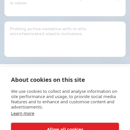
in vision
Probing active nematics with in-situ
microfabricated elastic inclusions
About cookies on this site
HOME
ABOUT
SERVICES
E-STORE
MORE
EKB Technologies Ltd
We use cookies to collect and analyse information on
site performance and usage, to provide social media
Copyright © 2026 All rights reserved
features and to enhance and customise content and
Terms
|
Privacy
advertisements.
Learn more
SUBSCRIBE
Allow all cookies