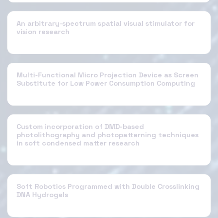
An arbitrary-spectrum spatial visual stimulator for
vision research
Multi-Functional Micro Projection Device as Screen
Substitute for Low Power Consumption Computing
Custom incorporation of DMD-based
photolithography and photopatterning techniques
in soft condensed matter research
Soft Robotics Programmed with Double Crosslinking
DNA Hydrogels