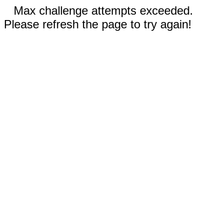
Max challenge attempts exceeded.
Please refresh the page to try again!