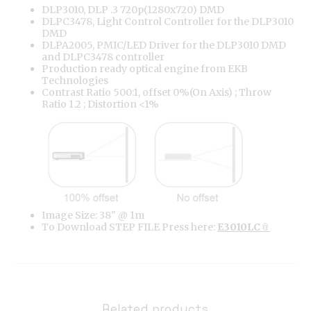
DLP3010, DLP .3 720p(1280x720) DMD
DLPC3478, Light Control Controller for the DLP3010
DMD
DLPA2005, PMIC/LED Driver for the DLP3010 DMD
and DLPC3478 controller
Production ready optical engine from EKB
Technologies
Contrast Ratio 500:1, offset 0%(On Axis) ; Throw
Ratio 1.2 ; Distortion <1%
Image Size: 38" @ 1m
To Download STEP FILE Press here:
E3010LC
Related products