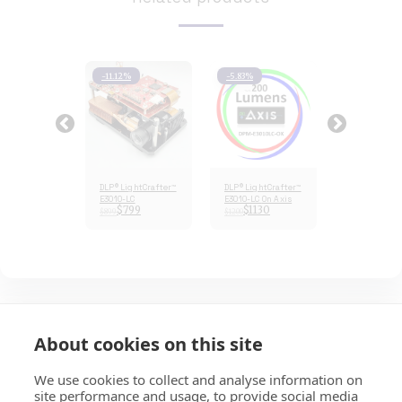
1%
-11.12%
-5.83%
-18.91%
LightCrafter™
DLP® LightCrafter™
DLP® LightCrafter™
DLP® LightCr
ULC
E3010-LC
E3010-LC On Axis
E3010ULC
729
$
799
$
1130
$
729
$
899
$
1200
$
899
About cookies on this site
HOME
ABOUT
SERVICES
E-STORE
MORE
EKB Technologies Ltd
We use cookies to collect and analyse information on
site performance and usage, to provide social media
Copyright © 2026 All rights reserved