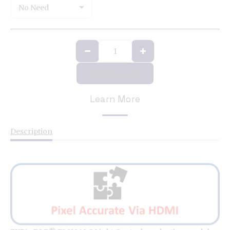
No Need
ADD TO CART
Learn More
Description