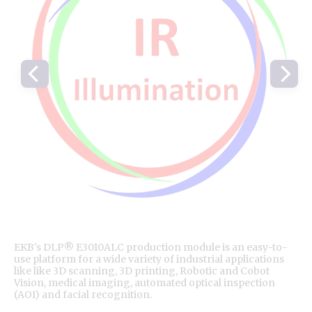
EKB's DLP® E3010ALC production module is an easy-to-
use platform for a wide variety of industrial applications
like like 3D scanning, 3D printing, Robotic and Cobot
Vision, medical imaging, automated optical inspection
(AOI) and facial recognition.