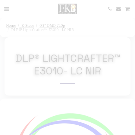
Home
E-Store
0.3" DMD 720p
DLP® LightCrafter™ E3010- LC NIR
DLP® LIGHTCRAFTER™
E3010- LC NIR