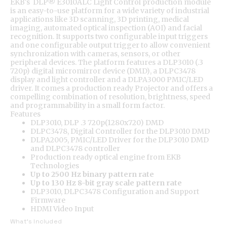
EKB's DLP® E3010ALC Light Control production module
is an easy-to-use platform for a wide variety of industrial
applications like 3D scanning, 3D printing, medical
imaging, automated optical inspection (AOI) and facial
recognition. It supports two configurable input triggers
and one configurable output trigger to allow convenient
synchronization with cameras, sensors, or other
peripheral devices. The platform features a DLP3010 (.3
720p) digital micromirror device (DMD), a DLPC3478
display and light controller and a DLPA3000 PMIC/LED
driver. It comes a production ready Projector and offers a
compelling combination of resolution, brightness, speed
and programmability in a small form factor.
Features
DLP3010, DLP .3 720p(1280x720) DMD
DLPC3478, Digital Controller for the DLP3010 DMD
DLPA2005, PMIC/LED Driver for the DLP3010 DMD
and DLPC3478 controller
Production ready optical engine from EKB
Technologies
Up to 2500 Hz binary pattern rate
Up to 130 Hz 8-bit gray scale pattern rate
DLP3010, DLPC3478 Configuration and Support
Firmware
HDMI Video Input
What's Included