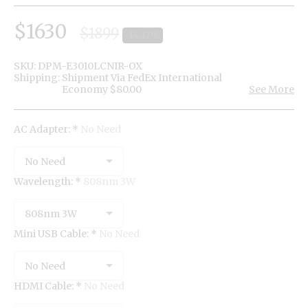
$
1630
$
1899
-14.17%
SKU:
DPM-E3010LCNIR-OX
Shipping:
Shipment Via FedEx International
Economy
$
80.00
See More
AC Adapter:
*
No Need
No Need
Wavelength:
*
808nm 3W
808nm 3W
Mini USB Cable:
*
No Need
No Need
HDMI Cable:
*
No Need