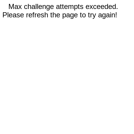
Max challenge attempts exceeded.
Please refresh the page to try again!