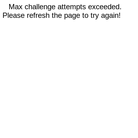
Max challenge attempts exceeded.
Please refresh the page to try again!