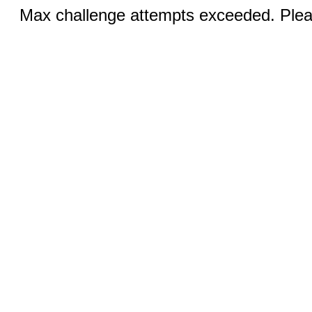
Max challenge attempts exceeded. Pleas