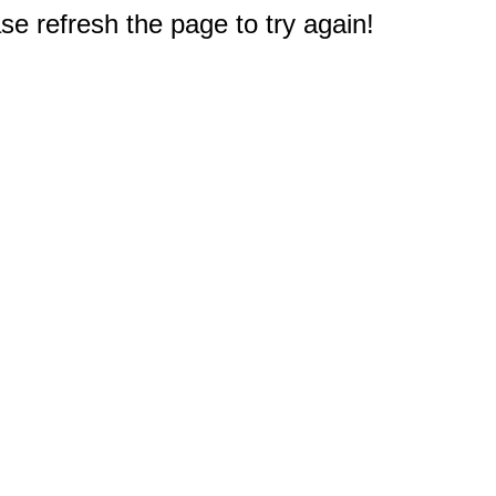
e refresh the page to try again!