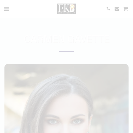
CARMEN GAVETTE