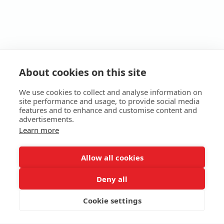
About cookies on this site
We use cookies to collect and analyse information on
site performance and usage, to provide social media
features and to enhance and customise content and
advertisements.
Learn more
HOME
ABOUT
SERVICES
E-STORE
MORE
Allow all cookies
EKB Technologies Ltd
Copyright © 2026 All rights reserved
Deny all
Terms
|
Privacy
Cookie settings
SUBSCRIBE