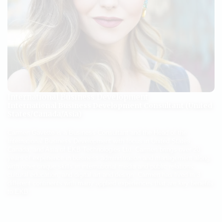
International Business Development
International Business Development Consultant (United
States/Canada/Asia)
Carmen Gavette is a Business Consultant and the Head of the
International Business Development with focus in United States,
Canada, and Asia of EKB Technologies Ltd. Carmen brings over 20
years of experience in business administration and management along
with other unique skills in international media and public relations,
cultural education, and digital art and design. Carmen has lived in 3
different continents with many applied experiences that are key benefits
to EKB